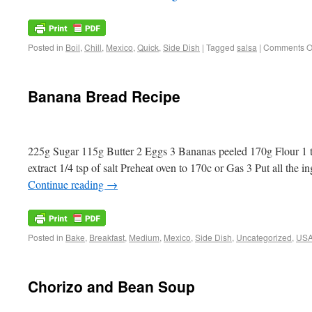
Posted in
Boil
,
Chill
,
Mexico
,
Quick
,
Side Dish
|
Tagged
salsa
|
Comments O
Banana Bread Recipe
225g Sugar 115g Butter 2 Eggs 3 Bananas peeled 170g Flour 1 ts
extract 1/4 tsp of salt Preheat oven to 170c or Gas 3 Put all the 
Continue reading
→
Posted in
Bake
,
Breakfast
,
Medium
,
Mexico
,
Side Dish
,
Uncategorized
,
US
Chorizo and Bean Soup