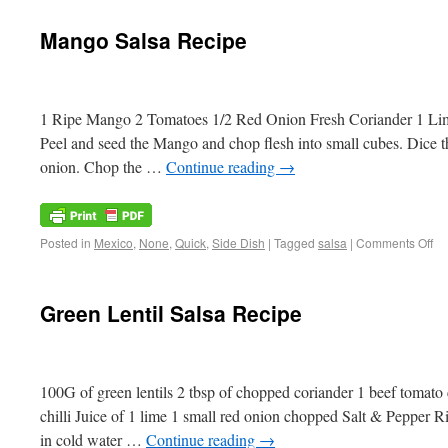
Mango Salsa Recipe
1 Ripe Mango 2 Tomatoes 1/2 Red Onion Fresh Coriander 1 Lime 
Peel and seed the Mango and chop flesh into small cubes. Dice t
onion. Chop the …
Continue reading
→
Posted in
Mexico
,
None
,
Quick
,
Side Dish
|
Tagged
salsa
|
Comments Off
Green Lentil Salsa Recipe
100G of green lentils 2 tbsp of chopped coriander 1 beef toma
chilli Juice of 1 lime 1 small red onion chopped Salt & Pepper Rin
in cold water …
Continue reading
→