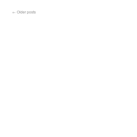
←
Older posts