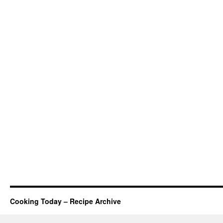
Cooking Today – Recipe Archive