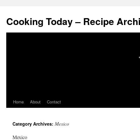
Cooking Today – Recipe Arch
Home
About
Contact
Mexico
Category Archives:
Mexico