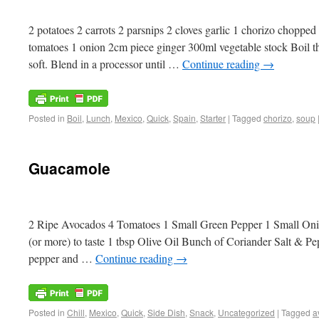
2 potatoes 2 carrots 2 parsnips 2 cloves garlic 1 chorizo chopp
tomatoes 1 onion 2cm piece ginger 300ml vegetable stock Boil the
soft. Blend in a processor until …
Continue reading
→
Posted in
Boil
,
Lunch
,
Mexico
,
Quick
,
Spain
,
Starter
|
Tagged
chorizo
,
soup
Guacamole
2 Ripe Avocados 4 Tomatoes 1 Small Green Pepper 1 Small Oni
(or more) to taste 1 tbsp Olive Oil Bunch of Coriander Salt & P
pepper and …
Continue reading
→
Posted in
Chill
,
Mexico
,
Quick
,
Side Dish
,
Snack
,
Uncategorized
|
Tagged
a