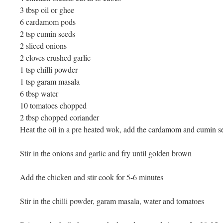
3 tbsp oil or ghee
6 cardamom pods
2 tsp cumin seeds
2 sliced onions
2 cloves crushed garlic
1 tsp chilli powder
1 tsp garam masala
6 tbsp water
10 tomatoes chopped
2 tbsp chopped coriander
Heat the oil in a pre heated wok, add the cardamom and cumin see
Stir in the onions and garlic and fry until golden brown
Add the chicken and stir cook for 5-6 minutes
Stir in the chilli powder, garam masala, water and tomatoes