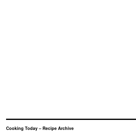
Cooking Today – Recipe Archive