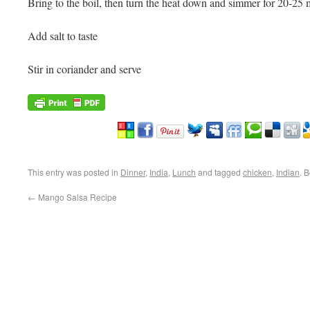
Bring to the boil, then turn the heat down and simmer for 20-25 
Add salt to taste
Stir in coriander and serve
This entry was posted in
Dinner
,
India
,
Lunch
and tagged
chicken
,
Indian
. 
←
Mango Salsa Recipe