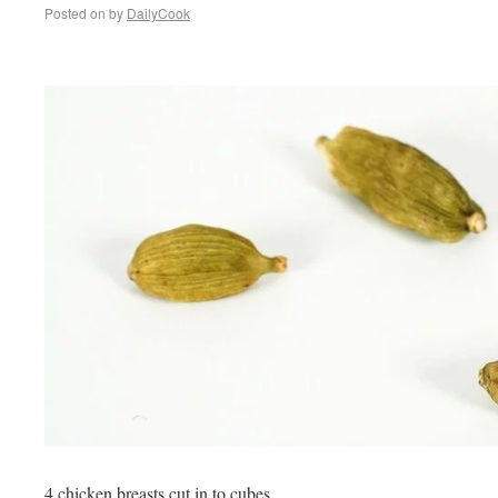
Posted on
by
DailyCook
4 chicken breasts cut in to cubes