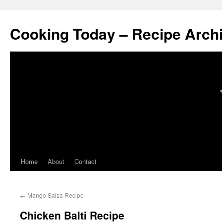
Cooking Today – Recipe Arch
Home
About
Contact
←
Mango Salsa Recipe
Chicken Balti Recipe