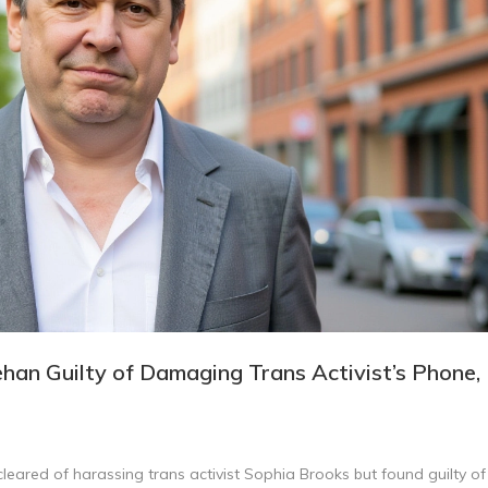
han Guilty of Damaging Trans Activist’s Phone,
eared of harassing trans activist Sophia Brooks but found guilty of