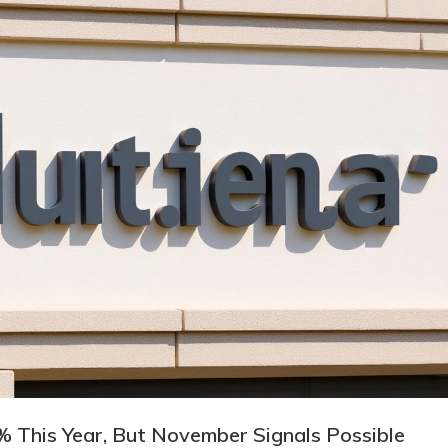
 This Year, But November Signals Possible