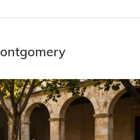
 Montgomery