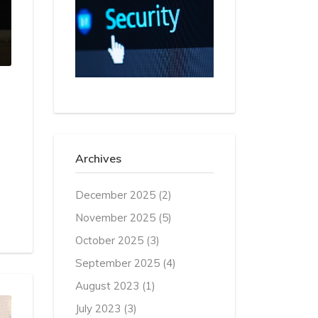
Archives
December 2025
(2)
November 2025
(5)
October 2025
(3)
September 2025
(4)
August 2023
(1)
July 2023
(3)