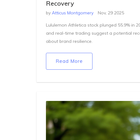
Recovery
by
Atticus Montgomery
Nov, 29 2025
Lululemon Athletica stock plunged 55.9% in 2
and real-time trading suggest a potential rec
about brand resilience.
Read More