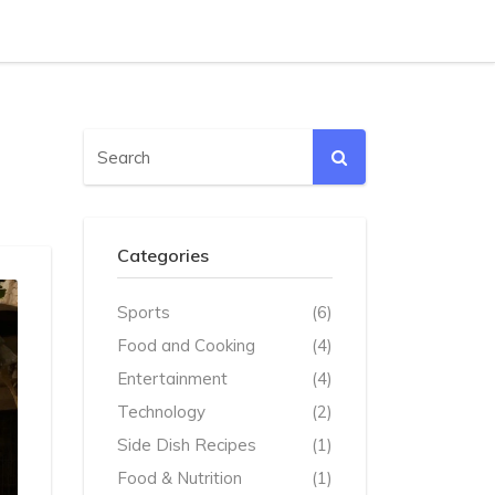
Categories
Sports
(6)
Food and Cooking
(4)
Entertainment
(4)
Technology
(2)
Side Dish Recipes
(1)
Food & Nutrition
(1)