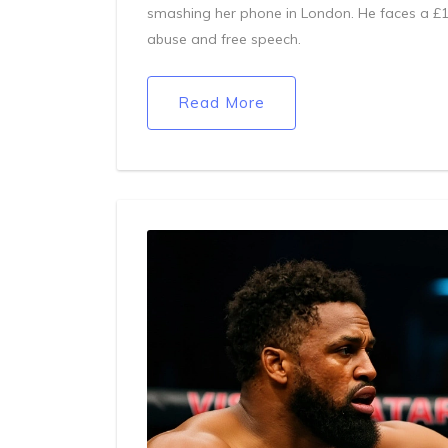
smashing her phone in London. He faces a £1,
abuse and free speech.
Read More