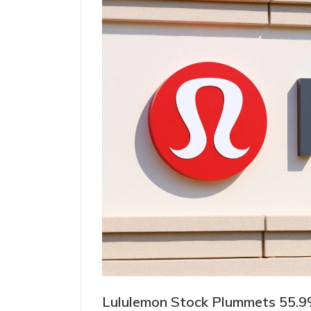
Lululemon Stock Plummets 55.9%