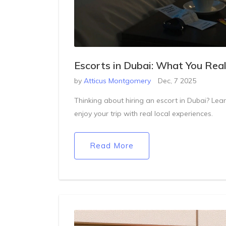
Escorts in Dubai: What You Rea
by
Atticus Montgomery
Dec, 7 2025
Thinking about hiring an escort in Dubai? Learn 
enjoy your trip with real local experiences.
Read More