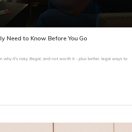
lly Need to Know Before You Go
why it's risky, illegal, and not worth it - plus better, legal ways to