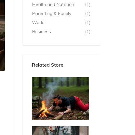
Health and Nutrition
(1)
Parenting & Family
(1)
World
(1)
Business
(1)
Related Store