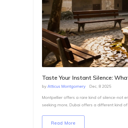
Taste Your Instant Silence: Wha
by
Atticus Montgomery
Dec, 8 2025
Montpellier offers a rare kind of silence-not e
seeking more, Dubai offers a different kind of
Read More