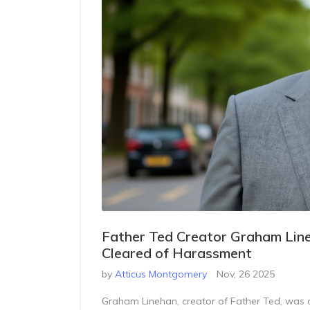
Father Ted Creator Graham Line
Cleared of Harassment
by
Atticus Montgomery
Nov, 26 2025
Graham Linehan, creator of Father Ted, was cl