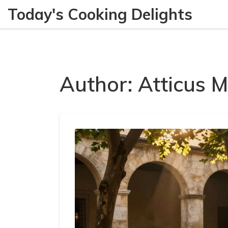
Today's Cooking Delights
Author: Atticus