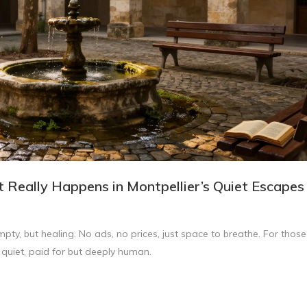
t Really Happens in Montpellier’s Quiet Escapes
mpty, but healing. No ads, no prices, just space to breathe. For those
 quiet, paid for but deeply human.