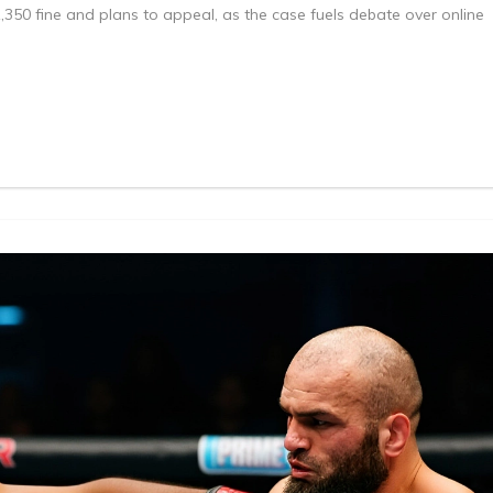
350 fine and plans to appeal, as the case fuels debate over online