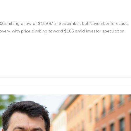
025, hitting a low of $159.87 in September, but November forecasts
overy, with price climbing toward $185 amid investor speculation