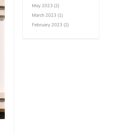
May 2023
(2)
March 2023
(1)
February 2023
(2)