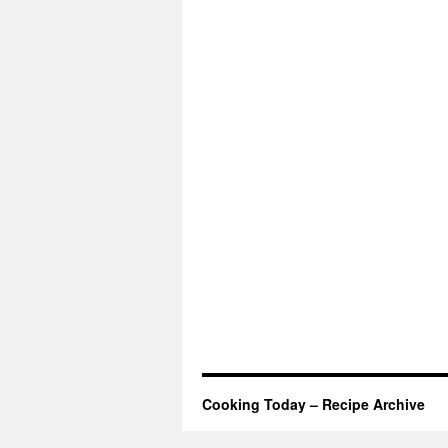
Cooking Today – Recipe Archive