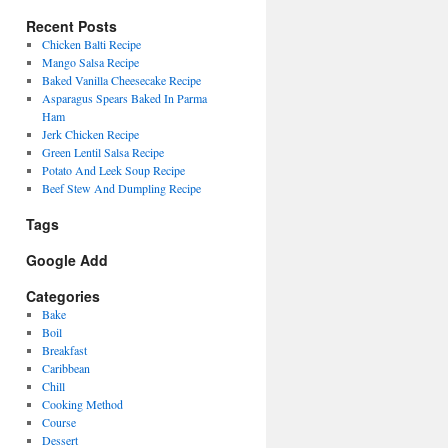
Recent Posts
Chicken Balti Recipe
Mango Salsa Recipe
Baked Vanilla Cheesecake Recipe
Asparagus Spears Baked In Parma
Ham
Jerk Chicken Recipe
Green Lentil Salsa Recipe
Potato And Leek Soup Recipe
Beef Stew And Dumpling Recipe
Tags
Google Add
Categories
Bake
Boil
Breakfast
Caribbean
Chill
Cooking Method
Course
Dessert