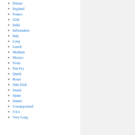
Dinner
England
France
Grill
India
Information
Italy
Long
Lunch
Medium
Mexico
None
Pan Fry
Quick
Roast
Side Dish
Snack
Spain
Starter
Uncategorized
USA
Very Long