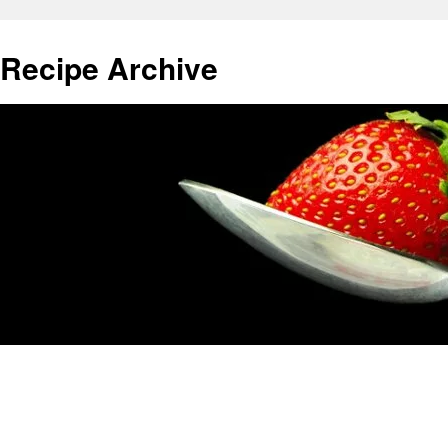
 Recipe Archive