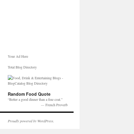
Your Ad Here
Total Blog Directory
Random Food Quote
Better a good dinner than a fine coat.
—
French Proverb
Proudly powered by WordPress.