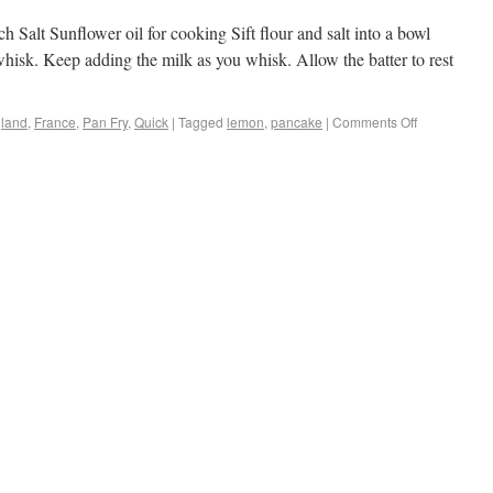
 Salt Sunflower oil for cooking Sift flour and salt into a bowl
hisk. Keep adding the milk as you whisk. Allow the batter to rest
land
,
France
,
Pan Fry
,
Quick
|
Tagged
lemon
,
pancake
|
Comments Off