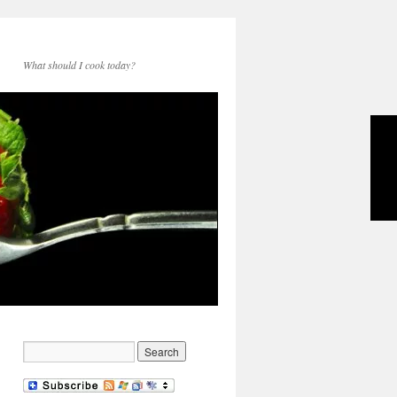
What should I cook today?