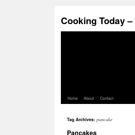
Cooking Today –
Home
About
Contact
pancake
Tag Archives:
Pancakes