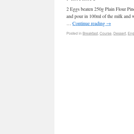
2 Eggs beaten 250g Plain Flour Pinch
and pour in 100ml of the milk and w
…
Continue reading
→
Posted in
Breakfast
,
Course
,
Dessert
,
Eng