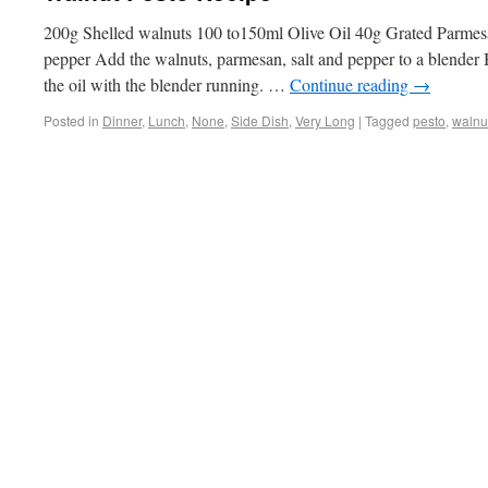
200g Shelled walnuts 100 to150ml Olive Oil 40g Grated Parmes
pepper Add the walnuts, parmesan, salt and pepper to a blender B
the oil with the blender running. …
Continue reading
→
Posted in
Dinner
,
Lunch
,
None
,
Side Dish
,
Very Long
|
Tagged
pesto
,
walnu