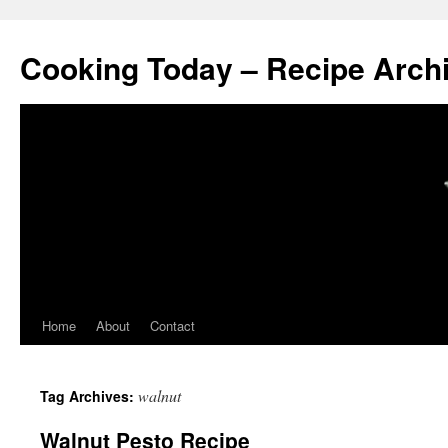
Cooking Today – Recipe Arch
Home
About
Contact
walnut
Tag Archives:
Walnut Pesto Recipe