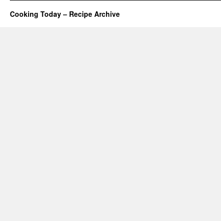
Cooking Today – Recipe Archive