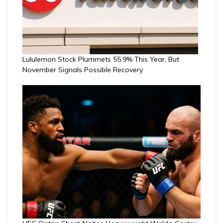
Lululemon Stock Plummets 55.9% This Year, But
November Signals Possible Recovery