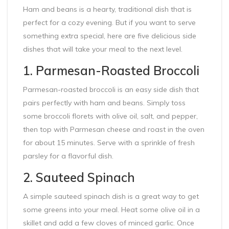
Ham and beans is a hearty, traditional dish that is
perfect for a cozy evening. But if you want to serve
something extra special, here are five delicious side
dishes that will take your meal to the next level.
1. Parmesan-Roasted Broccoli
Parmesan-roasted broccoli is an easy side dish that
pairs perfectly with ham and beans. Simply toss
some broccoli florets with olive oil, salt, and pepper,
then top with Parmesan cheese and roast in the oven
for about 15 minutes. Serve with a sprinkle of fresh
parsley for a flavorful dish.
2. Sauteed Spinach
A simple sauteed spinach dish is a great way to get
some greens into your meal. Heat some olive oil in a
skillet and add a few cloves of minced garlic. Once