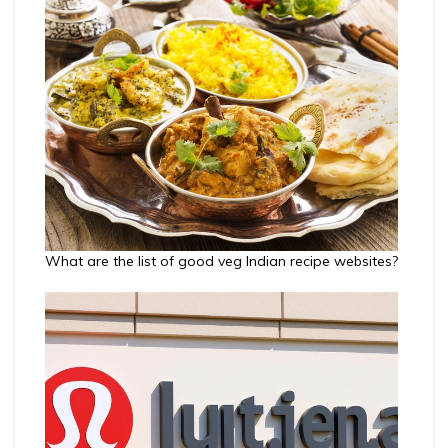
What are the list of good veg Indian recipe websites?