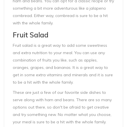
ham and beans. You can opt for a classic recipe or try
something a bit more adventurous like a jalapeno
cornbread. Either way, cornbread is sure to be a hit
with the whole family.
Fruit Salad
Fruit salad is a great way to add some sweetness
and extra nutrition to your meal. You can use any
combination of fruits you like, such as apples,
oranges, grapes, and bananas. It is a great way to
get in some extra vitamins and minerals and it is sure
to be a hit with the whole family.
These are just a few of our favorite side dishes to
serve along with ham and beans. There are so many
options out there, so don't be afraid to get creative
and try something new. No matter what you choose,
your meal is sure to be a hit with the whole family.