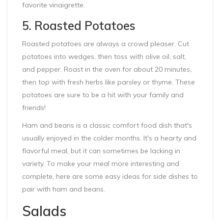
favorite vinaigrette.
5. Roasted Potatoes
Roasted potatoes are always a crowd pleaser. Cut
potatoes into wedges, then toss with olive oil, salt,
and pepper. Roast in the oven for about 20 minutes,
then top with fresh herbs like parsley or thyme. These
potatoes are sure to be a hit with your family and
friends!
Ham and beans is a classic comfort food dish that's
usually enjoyed in the colder months. It's a hearty and
flavorful meal, but it can sometimes be lacking in
variety. To make your meal more interesting and
complete, here are some easy ideas for side dishes to
pair with ham and beans.
Salads