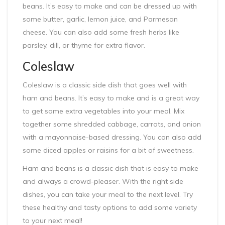
beans. It’s easy to make and can be dressed up with
some butter, garlic, lemon juice, and Parmesan
cheese. You can also add some fresh herbs like
parsley, dill, or thyme for extra flavor.
Coleslaw
Coleslaw is a classic side dish that goes well with
ham and beans. It’s easy to make and is a great way
to get some extra vegetables into your meal. Mix
together some shredded cabbage, carrots, and onion
with a mayonnaise-based dressing. You can also add
some diced apples or raisins for a bit of sweetness.
Ham and beans is a classic dish that is easy to make
and always a crowd-pleaser. With the right side
dishes, you can take your meal to the next level. Try
these healthy and tasty options to add some variety
to your next meal!