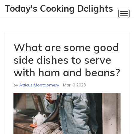
Today's Cooking Delights
What are some good
side dishes to serve
with ham and beans?
by
Atticus Montgomery
Mar, 9 2023