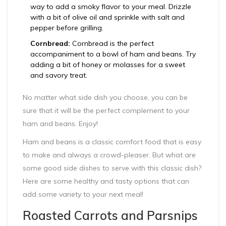
way to add a smoky flavor to your meal. Drizzle
with a bit of olive oil and sprinkle with salt and
pepper before grilling.
Cornbread:
Cornbread is the perfect
accompaniment to a bowl of ham and beans. Try
adding a bit of honey or molasses for a sweet
and savory treat.
No matter what side dish you choose, you can be
sure that it will be the perfect complement to your
ham and beans. Enjoy!
Ham and beans is a classic comfort food that is easy
to make and always a crowd-pleaser. But what are
some good side dishes to serve with this classic dish?
Here are some healthy and tasty options that can
add some variety to your next meal!
Roasted Carrots and Parsnips